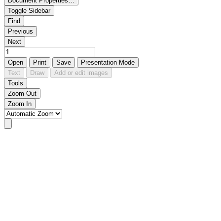
Document Properties…
Toggle Sidebar
Find
Previous
Next
Open
Print
Save
Presentation Mode
Text
Draw
Add or edit images
Tools
Zoom Out
Zoom In