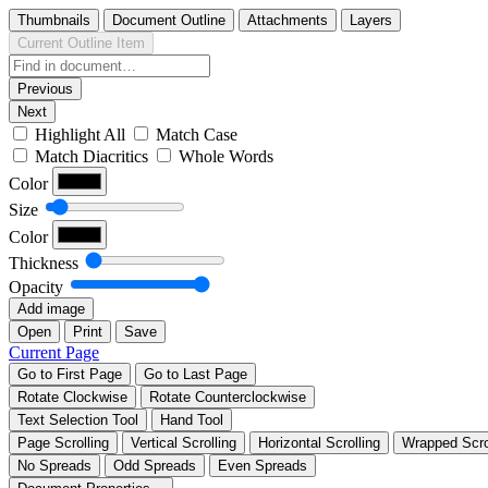
Thumbnails
Document Outline
Attachments
Layers
Current Outline Item
Previous
Next
Highlight All
Match Case
Match Diacritics
Whole Words
Color
Size
Color
Thickness
Opacity
Add image
Open
Print
Save
Current Page
Go to First Page
Go to Last Page
Rotate Clockwise
Rotate Counterclockwise
Text Selection Tool
Hand Tool
Page Scrolling
Vertical Scrolling
Horizontal Scrolling
Wrapped Scro
No Spreads
Odd Spreads
Even Spreads