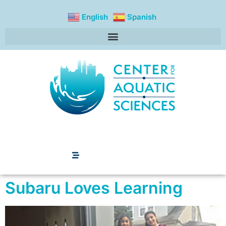
content
English
Spanish
Subaru Loves Learning