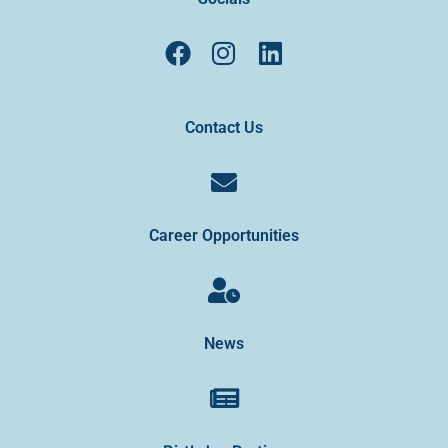
Contact Us
Career Opportunities
News