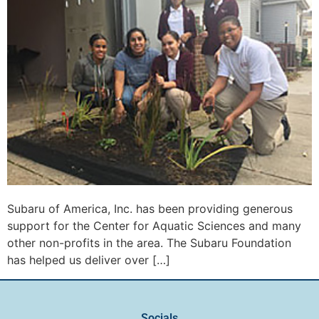
Subaru of America, Inc. has been providing generous
support for the Center for Aquatic Sciences and many
other non-profits in the area. The Subaru Foundation
has helped us deliver over […]
Socials