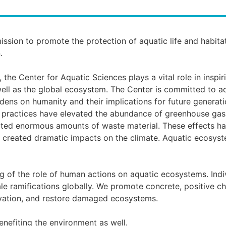
ission to promote the protection of aquatic life and habita
.
the Center for Aquatic Sciences plays a vital role in inspir
 well as the global ecosystem. The Center is committed to a
dens on humanity and their implications for future generat
l practices have elevated the abundance of greenhouse gass
eated enormous amounts of waste material. These effects hav
nd created dramatic impacts on the climate. Aquatic ecosys
 of the role of human actions on aquatic ecosystems. Indiv
le ramifications globally. We promote concrete, positive c
vation, and restore damaged ecosystems.
nefiting the environment as well.