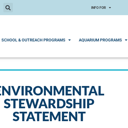
INFO FOR
SCHOOL & OUTREACH PROGRAMS
AQUARIUM PROGRAMS
ENVIRONMENTAL
STEWARDSHIP
STATEMENT