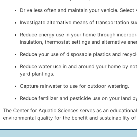
Drive less often and maintain your vehicle. Select 
Investigate alternative means of transportation su
Reduce energy use in your home through incorporati
insulation, thermostat settings and alternative ene
Reduce your use of disposable plastics and recycl
Reduce water use in and around your home by not 
yard plantings.
Capture rainwater to use for outdoor watering.
Reduce fertilizer and pesticide use on your land 
The Center for Aquatic Sciences serves as an educational 
environmental quality for the benefit and sustainability o