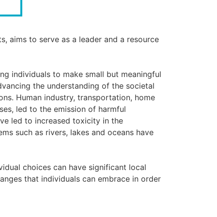
ts, aims to serve as a leader and a resource
ing individuals to make small but meaningful
dvancing the understanding of the societal
ions. Human industry, transportation, home
es, led to the emission of harmful
e led to increased toxicity in the
tems such as rivers, lakes and oceans have
idual choices can have significant local
hanges that individuals can embrace in order