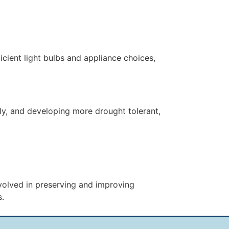
cient light bulbs and appliance choices,
ly, and developing more drought tolerant,
nvolved in preserving and improving
s.