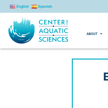
content
English
Spanish
ABOUT