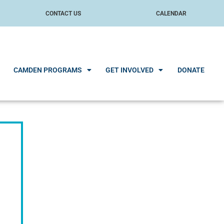
CONTACT US
CALENDAR
CAMDEN PROGRAMS
GET INVOLVED
DONATE