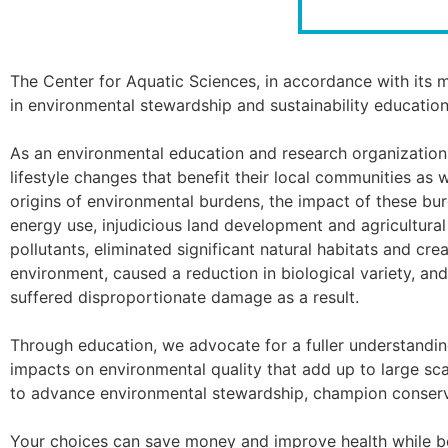
The Center for Aquatic Sciences, in accordance with its m
in environmental stewardship and sustainability education
As an environmental education and research organization, 
lifestyle changes that benefit their local communities as
origins of environmental burdens, the impact of these bur
energy use, injudicious land development and agricultura
pollutants, eliminated significant natural habitats and cr
environment, caused a reduction in biological variety, a
suffered disproportionate damage as a result.
Through education, we advocate for a fuller understanding
impacts on environmental quality that add up to large sca
to advance environmental stewardship, champion conser
Your choices can save money and improve health while be