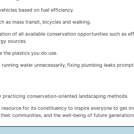
vehicles based on fuel efficiency.
ch as mass transit, bicycles and walking.
on of all available conservation opportunities such as effi
rgy sources.
e the plastics you do use.
running water unnecessarily, fixing plumbing leaks prompt
by practicing conservation-oriented landscaping methods.
resource for its constituency to inspire everyone to get i
f their communities, and the well-being of future generation