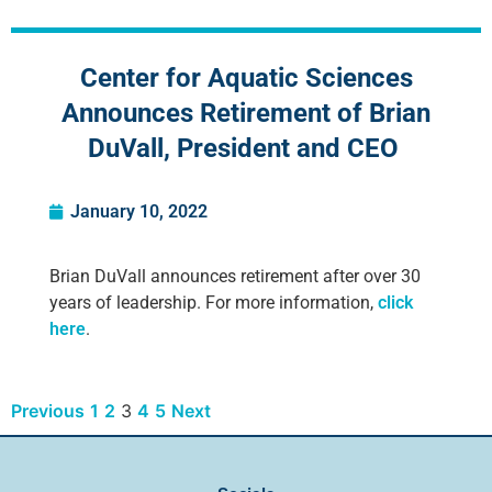
Center for Aquatic Sciences
Announces Retirement of Brian
DuVall, President and CEO
January 10, 2022
Brian DuVall announces retirement after over 30
years of leadership. For more information,
click
here
.
Previous
1
2
3
4
5
Next