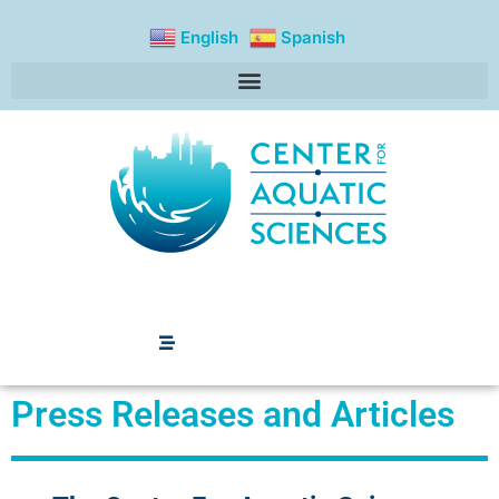
content
English
Spanish
Press Releases and
Articles