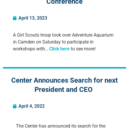
Conference
April 13, 2023
A Girl Scouts troop took over Adventure Aquarium
in Camden on Saturday to participate in
workshops with…
Click here
to see more!
Center Announces Search for next
President and CEO
April 4, 2022
The Center has announced its search for the