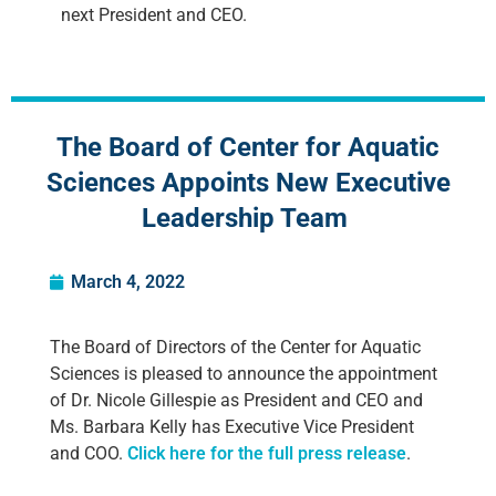
next President and CEO.
The Board of Center for Aquatic
Sciences Appoints New Executive
Leadership Team
March 4, 2022
The Board of Directors of the Center for Aquatic
Sciences is pleased to announce the appointment
of Dr. Nicole Gillespie as President and CEO and
Ms. Barbara Kelly has Executive Vice President
and COO.
Click here for the full press release
.