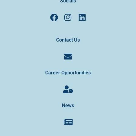
Socials
Contact Us
Career Opportunities
News