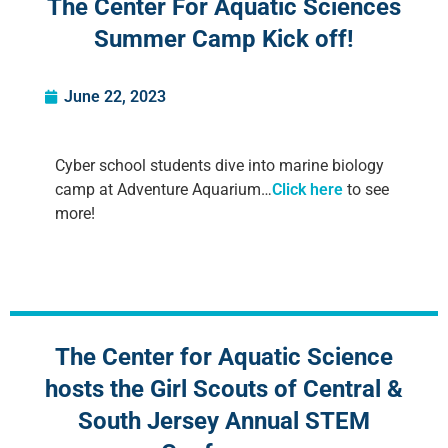
The Center For Aquatic Sciences
Summer Camp Kick off!
June 22, 2023
Cyber school students dive into marine biology
camp at Adventure Aquarium…
Click here
to see
more!
The Center for Aquatic Science
hosts the Girl Scouts of Central &
South Jersey Annual STEM