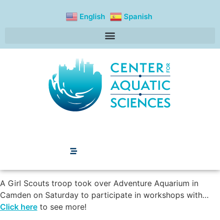
content
English
Spanish
A Girl Scouts troop took over Adventure Aquarium in
Camden on Saturday to participate in workshops with…
Click here
to see more!