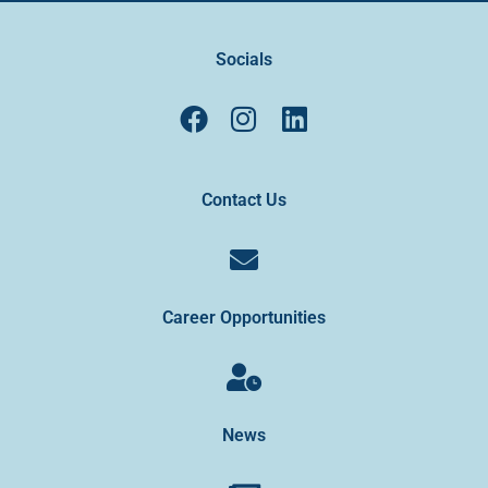
Socials
Contact Us
Career Opportunities
News